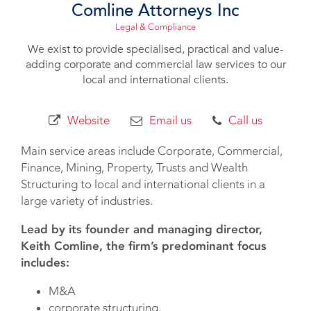
Comline Attorneys Inc
Legal & Compliance
We exist to provide specialised, practical and value-
adding corporate and commercial law services to our
local and international clients.
Website
Email us
Call us
Main service areas include Corporate, Commercial,
Finance, Mining, Property, Trusts and Wealth
Structuring to local and international clients in a
large variety of industries.
Lead by its founder and managing director,
Keith Comline, the firm’s predominant focus
includes:
M&A
corporate structuring,