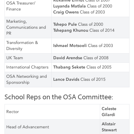
Roxanne Eifridt
Class of 2007
OSA Treasurer/
Luyanda Matlala
Class of 2000
Finance
Craig Owens
Class of 2003
Marketing,
Tshepo Pule
Class of 2000
Communications and
Tshepang Khunou
Class of 2014
PR
Transformation &
Ishmael Motsoeli
Class of 2003
Diversity
UK Team
David Arendse
Class of 2008
International Chapters
Thabang Sekete
Class of 2005
OSA Networking and
Lance Davids
Class of 2015
Sponsorship
School Reps on the OSA Committee:
Celeste
Rector
Gilardi
Alistair
Head of Advancement
Stewart