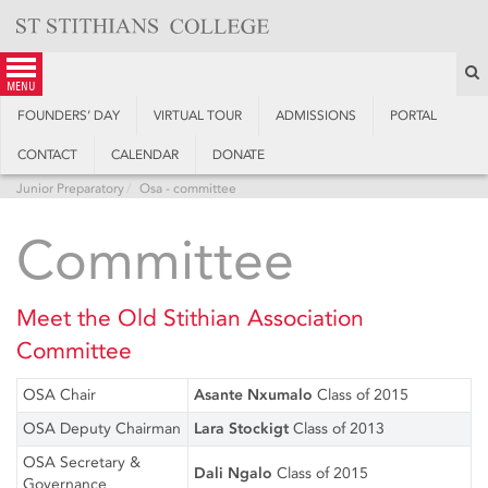
Skip
to
content
S
menu
FOUNDERS’ DAY
VIRTUAL TOUR
ADMISSIONS
PORTAL
CONTACT
CALENDAR
DONATE
Junior Preparatory
Osa - committee
Committee
Meet the Old Stithian Association
Committee
OSA Chair
Asante Nxumalo
Class of 2015
OSA Deputy Chairman
Lara Stockigt
Class of 2013
OSA Secretary &
Dali Ngalo
Class of 2015
Governance