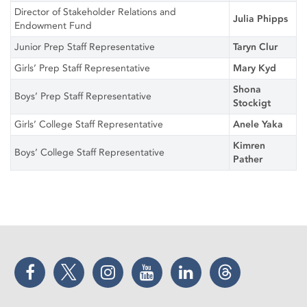
Director of Stakeholder Relations and
Julia Phipps
Endowment Fund
Junior Prep Staff Representative
Taryn Clur
Girls’ Prep Staff Representative
Mary Kyd
Shona
Boys’ Prep Staff Representative
Stockigt
Girls’ College Staff Representative
Anele Yaka
Kimren
Boys’ College Staff Representative
Pather
Facebook
Twitter
Instagram
YouTube
LinkedIn
Threads