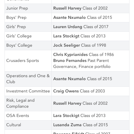
Junior Prep
Russell Harvey
Class of 2002
Boys’ Prep
Asante Nxumalo
Class of 2015
Girls’ Prep
Lauren Urdang
Class of 2017
Girls’ College
Lara Stockigt
Class of 2013
Boys’ College
Jock Seeliger
Class of 1998
Chris Kyprianides
Class of 1986
Crusaders Sports
Bruno Fernandes
Past Parent
Governance, Finance portfolio
Operations and One &
Asante Nxumalo
Class of 2015
Club
Investment Committee
Craig Owens
Class of 2003
Risk, Legal and
Russell Harvey
Class of 2002
Compliance
OSA Events
Lara Stockigt
Class of 2013
Cultural
Lusanda Zuma
Class of 2015