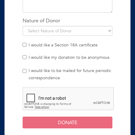
Nature of Donor
I would like a Section 18A certificate
I would like my donation to be anonymous
I would like to be mailed for future periodic
correspondence
DONATE