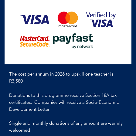
The cost per annum in 2026 to upskill one teacher is
R3,580
Donations to this programme receive Section 18A tax
certificates. Companies will receive a Socio-Economic
Development Letter
Single and monthly donations of any amount are warmly
welcomed