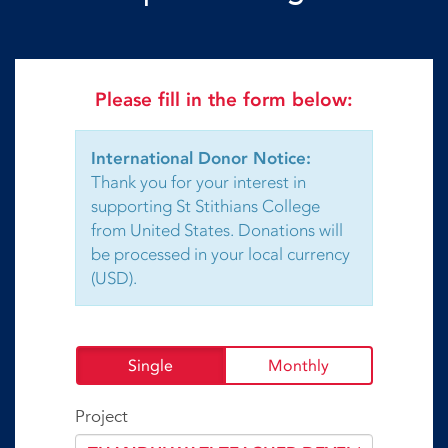
Please fill in the form below:
International Donor Notice:
Thank you for your interest in
supporting St Stithians College
from United States. Donations will
be processed in your local currency
(USD).
Single
Monthly
Project