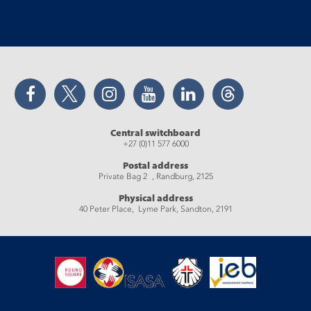
Facebook
Twitter
Instagram
YouTube
LinkedIn
Threads
Central switchboard
+27 (0)11 577 6000
Postal address
Private Bag 2 , Randburg, 2125
Physical address
40 Peter Place, Lyme Park, Sandton, 2191