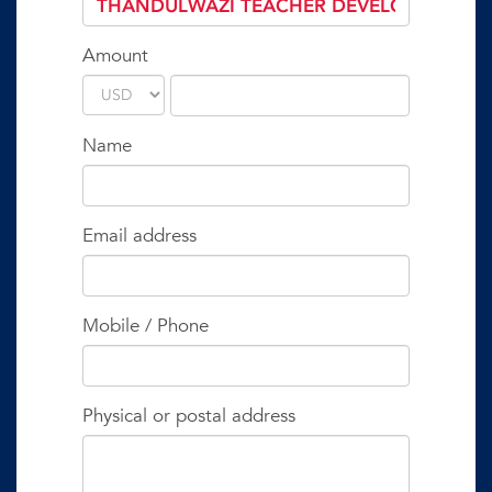
Amount
Name
Email address
Mobile / Phone
Physical or postal address