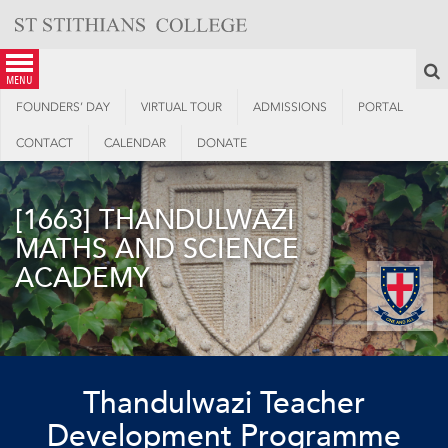
Skip
to
content
S
menu
FOUNDERS’ DAY
VIRTUAL TOUR
ADMISSIONS
PORTAL
CONTACT
CALENDAR
DONATE
[1663] THANDULWAZI
MATHS AND SCIENCE
ACADEMY
Thandulwazi Teacher
Development Programme