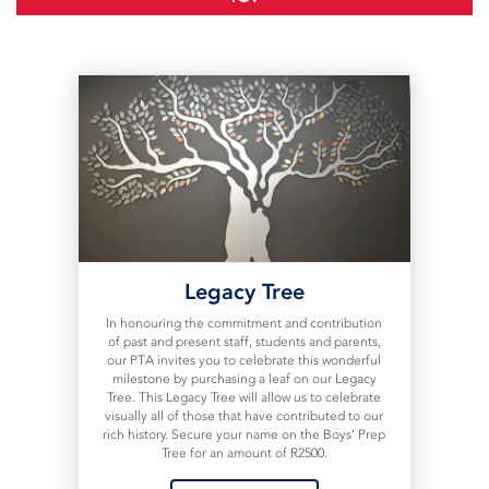
Legacy Tree
In honouring the commitment and contribution
of past and present staff, students and parents,
our PTA invites you to celebrate this wonderful
milestone by purchasing a leaf on our Legacy
Tree. This Legacy Tree will allow us to celebrate
visually all of those that have contributed to our
rich history. Secure your name on the Boys' Prep
Tree for an amount of R2500.