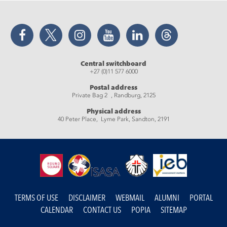
Facebook
Twitter
Instagram
YouTube
LinkedIn
Threads
Central switchboard
+27 (0)11 577 6000
Postal address
Private Bag 2 , Randburg, 2125
Physical address
40 Peter Place, Lyme Park, Sandton, 2191
TERMS OF USE
DISCLAIMER
WEBMAIL
ALUMNI
PORTAL
CALENDAR
CONTACT US
POPIA
SITEMAP