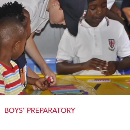
BOYS' PREPARATORY