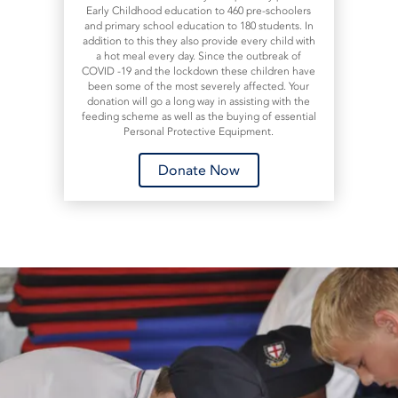
Early Childhood education to 460 pre-schoolers
and primary school education to 180 students. In
addition to this they also provide every child with
a hot meal every day. Since the outbreak of
COVID -19 and the lockdown these children have
been some of the most severely affected. Your
donation will go a long way in assisting with the
feeding scheme as well as the buying of essential
Personal Protective Equipment.
Donate Now