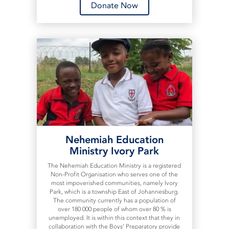
Donate Now
Nehemiah Education
Ministry Ivory Park
The Nehemiah Education Ministry is a registered
Non-Profit Organisation who serves one of the
most impoverished communities, namely Ivory
Park, which is a township East of Johannesburg.
The community currently has a population of
over 180 000 people of whom over 80 % is
unemployed. It is within this context that they in
collaboration with the Boys’ Preparatory provide