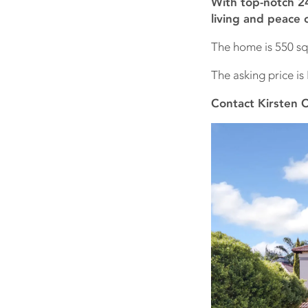
With top-notch 24
living and peace 
The home is 550 sq
The asking price is 
Contact Kirsten 