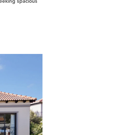
seeking spacious