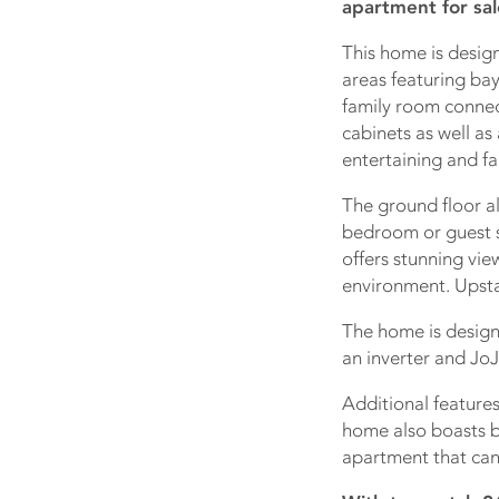
apartment for sal
This home is design
areas featuring ba
family room connect
cabinets as well as
entertaining and fa
The ground floor a
bedroom or guest s
offers stunning vie
environment. Upsta
The home is desig
an inverter and JoJ
Additional features
home also boasts b
apartment that can