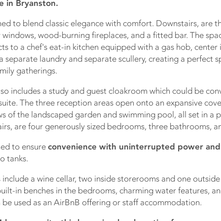
e in Bryanston.
ed to blend classic elegance with comfort. Downstairs, are t
y windows, wood-burning fireplaces, and a fitted bar. The spa
s to a chef's eat-in kitchen equipped with a gas hob, center i
 a separate laundry and separate scullery, creating a perfect s
mily gatherings.
lso includes a study and guest cloakroom which could be conv
uite. The three reception areas open onto an expansive cove
ws of the landscaped garden and swimming pool, all set in a p
irs, are four generously sized bedrooms, three bathrooms, an
ned to ensure
convenience with uninterrupted power and
o tanks.
 include a wine cellar, two inside storerooms and one outsid
uilt-in benches in the bedrooms, charming water features, and
 be used as an AirBnB offering or staff accommodation.