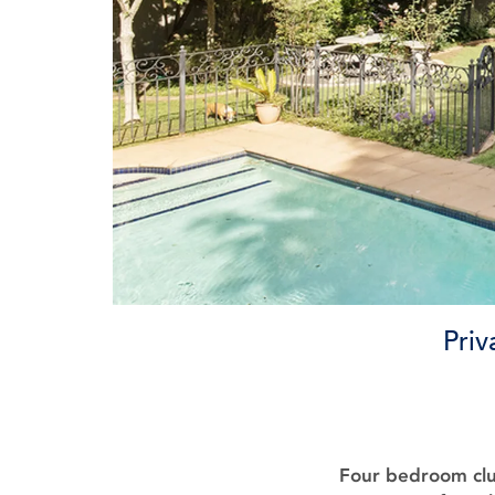
Priv
Four bedroom clu