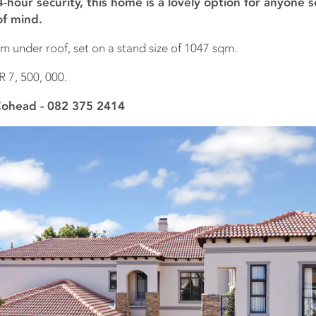
-hour security, this home is a lovely option for anyone 
of mind.
m under roof, set on a stand size of 1047 sqm.
R 7, 500, 000.
Cohead - 082 375 2414