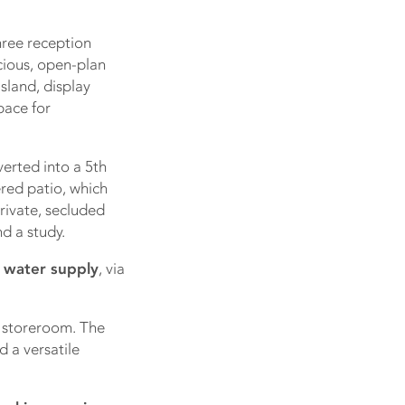
hree reception
cious, open-plan
sland, display
pace for
erted into a 5th
red patio, which
rivate, secluded
d a study.
 water supply
, via
e storeroom. The
 a versatile