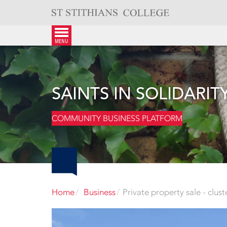
Skip
to
content
menu
SAINTS IN SOLIDARIT
COMMUNITY BUSINESS PLATFORM
Home
Business
Private property sale - clus