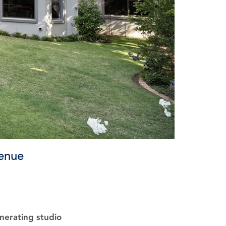
venue
nerating studio