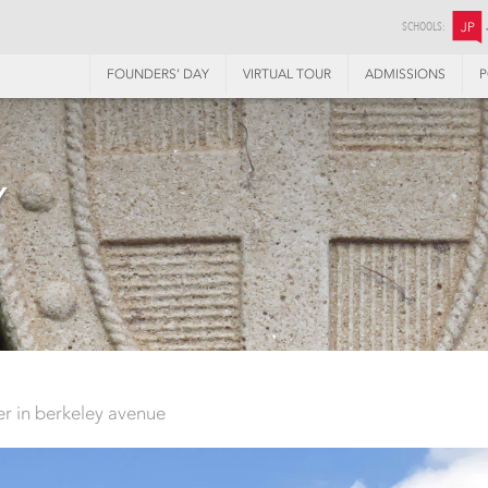
SCHOOLS:
JP
FOUNDERS’ DAY
VIRTUAL TOUR
ADMISSIONS
P
Y
ter in berkeley avenue