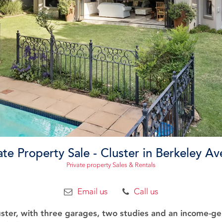
ate Property Sale - Cluster in Berkeley A
Private property Sales & Rentals
Email us
Call us
ster, with three garages, two studies and an income-ge