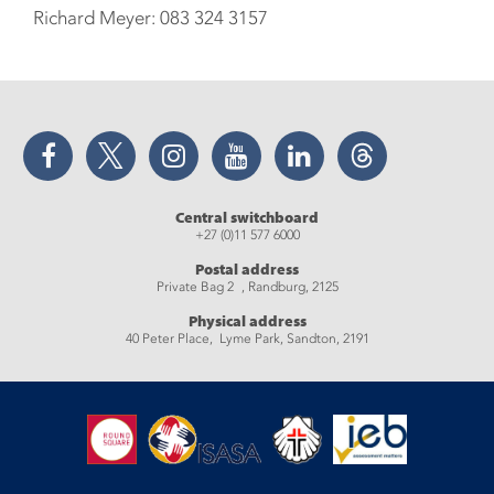
Richard Meyer: 083 324 3157
Facebook
Twitter
Instagram
YouTube
LinkedIn
Threads
Central switchboard
+27 (0)11 577 6000
Postal address
Private Bag 2 , Randburg, 2125
Physical address
40 Peter Place, Lyme Park, Sandton, 2191