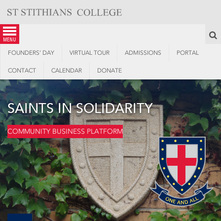
Skip
to
content
S
menu
FOUNDERS’ DAY
VIRTUAL TOUR
ADMISSIONS
PORTAL
CONTACT
CALENDAR
DONATE
SAINTS IN SOLIDARITY
COMMUNITY BUSINESS PLATFORM