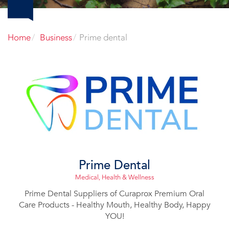
Home
Business
Prime dental
Prime Dental
Medical, Health & Wellness
Prime Dental Suppliers of Curaprox Premium Oral
Care Products - Healthy Mouth, Healthy Body, Happy
YOU!