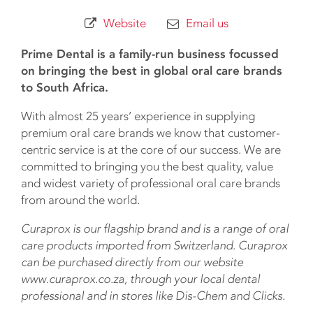
Website
Email us
Prime Dental is a family-run business focussed
on bringing the best in global oral care brands
to South Africa.
With almost 25 years’ experience in supplying
premium oral care brands we know that customer-
centric service is at the core of our success. We are
committed to bringing you the best quality, value
and widest variety of professional oral care brands
from around the world.
Curaprox is our flagship brand and is a range of oral
care products imported from Switzerland. Curaprox
can be purchased directly from our website
www.curaprox.co.za, through your local dental
professional and in stores like Dis-Chem and Clicks.