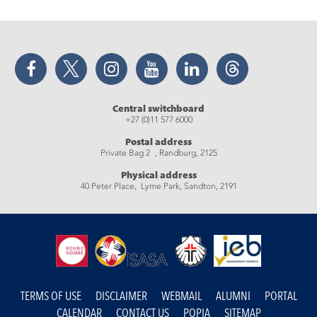
Facebook
Twitter
Instagram
YouTube
LinkedIn
Threads
Central switchboard
+27 (0)11 577 6000
Postal address
Private Bag 2 , Randburg, 2125
Physical address
40 Peter Place, Lyme Park, Sandton, 2191
TERMS OF USE
DISCLAIMER
WEBMAIL
ALUMNI
PORTAL
CALENDAR
CONTACT US
POPIA
SITEMAP