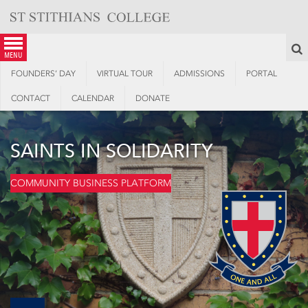
Skip
to
content
S
menu
FOUNDERS’ DAY
VIRTUAL TOUR
ADMISSIONS
PORTAL
CONTACT
CALENDAR
DONATE
SAINTS IN SOLIDARITY
COMMUNITY BUSINESS PLATFORM