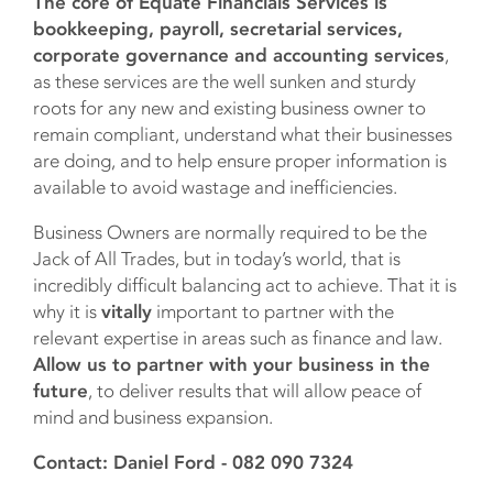
The core of Equate Financials Services is
bookkeeping, payroll, secretarial services,
corporate governance and accounting services
,
as these services are the well sunken and sturdy
roots for any new and existing business owner to
remain compliant, understand what their businesses
are doing, and to help ensure proper information is
available to avoid wastage and inefficiencies.
Business Owners are normally required to be the
Jack of All Trades, but in today’s world, that is
incredibly difficult balancing act to achieve. That it is
why it is
vitally
important to partner with the
relevant expertise in areas such as finance and law.
Allow us to partner with your business in the
future
, to deliver results that will allow peace of
mind and business expansion.
Contact: Daniel Ford - 082 090 7324