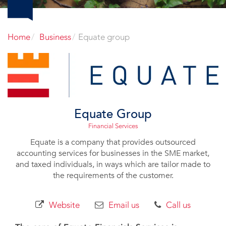
Home
Business
Equate group
Equate Group
Financial Services
Equate is a company that provides outsourced
accounting services for businesses in the SME market,
and taxed individuals, in ways which are tailor made to
the requirements of the customer.
Website
Email us
Call us