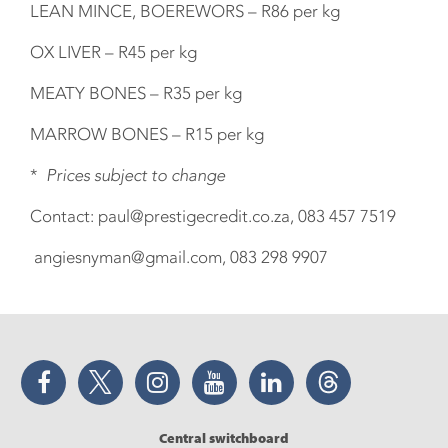
LEAN MINCE, BOEREWORS – R86 per kg
OX LIVER – R45 per kg
MEATY BONES – R35 per kg
MARROW BONES – R15 per kg
*
Prices subject to change
Contact: paul@prestigecredit.co.za, 083 457 7519
angiesnyman@gmail.com, 083 298 9907
Facebook
Twitter
Instagram
YouTube
LinkedIn
Threads
Central switchboard