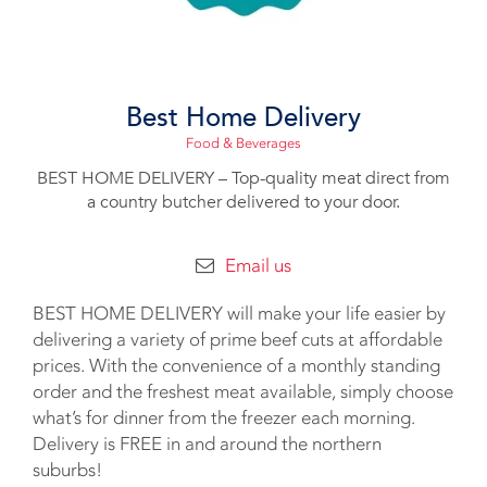
Best Home Delivery
Food & Beverages
BEST HOME DELIVERY – Top-quality meat direct from
a country butcher delivered to your door.
Email us
BEST HOME DELIVERY will make your life easier by
delivering a variety of prime beef cuts at affordable
prices. With the convenience of a monthly standing
order and the freshest meat available, simply choose
what’s for dinner from the freezer each morning.
Delivery is FREE in and around the northern
suburbs!