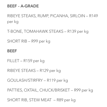
BEEF - A-GRADE
RIBEYE STEAKS, RUMP, PICANHA, SIRLOIN – R149
per kg
T-BONE, TOMAHAWK STEAKS – R139 per kg
SHORT RIB – R99 per kg
BEEF
FILLET – R159 per kg
RIBEYE STEAKS – R129 per kg
GOULASH/STIRFRY – R119 per kg
PATTIES, OXTAIL, CHUCK/BRISKET – R99 per kg
SHORT RIB, STEW MEAT – R89 per kg