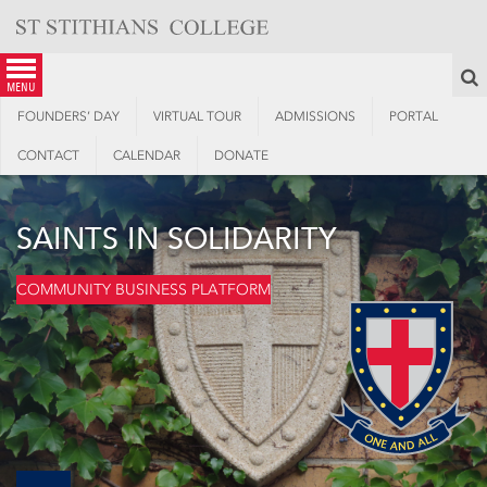
Skip
to
content
S
menu
FOUNDERS’ DAY
VIRTUAL TOUR
ADMISSIONS
PORTAL
CONTACT
CALENDAR
DONATE
SAINTS IN SOLIDARITY
COMMUNITY BUSINESS PLATFORM