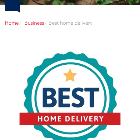
Home
Business
Best home delivery