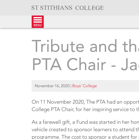
Skip
to
content
menu
Tribute and t
PTA Chair - Ja
November 16, 2020
|
Boys’ College
On 11 November 2020, The PTA had an opportun
College PTA Chair, for her inspiring service to 
As a farewell gift, a Fund was started in her ho
vehicle created to sponsor learners to attend
programme. The cost to sponsor a student for a