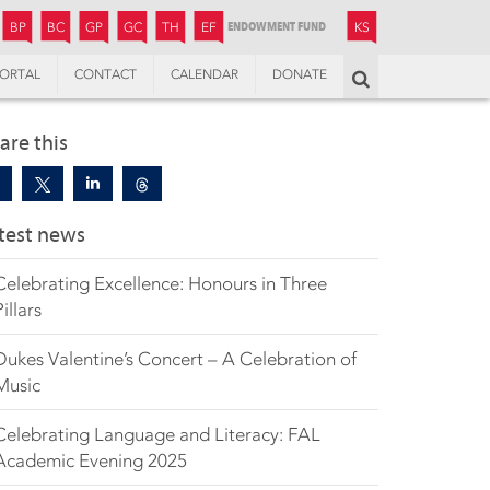
JUNIOR
BOYS’
BOYS’
GIRLS’
GIRLS’
THANDULWAZI
ENDOWMENT FUND
KAMOKA
PREPARATORY
PREPARATORY
COLLEGE
PREPARATORY
COLLEGE
BP
BC
GP
GC
TH
EF
KS
ORTAL
CONTACT
CALENDAR
DONATE
Search
are this
test news
Celebrating Excellence: Honours in Three
Pillars
Dukes Valentine’s Concert – A Celebration of
Music
Celebrating Language and Literacy: FAL
Academic Evening 2025