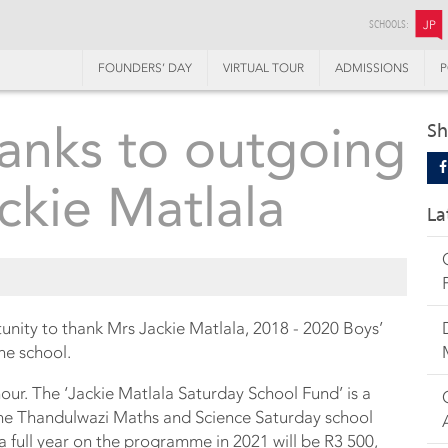
SCHOOLS:
JP
FOUNDERS’ DAY
VIRTUAL TOUR
ADMISSIONS
P
hanks to outgoing
Sh
ckie Matlala
La
ity to thank Mrs Jackie Matlala, 2018 - 2020 Boys’
the school.
nour. The ‘Jackie Matlala Saturday School Fund’ is a
 the Thandulwazi Maths and Science Saturday school
 full year on the programme in 2021 will be R3 500,