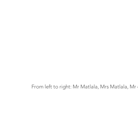
From left to right: Mr Matlala, Mrs Matlala, Mr