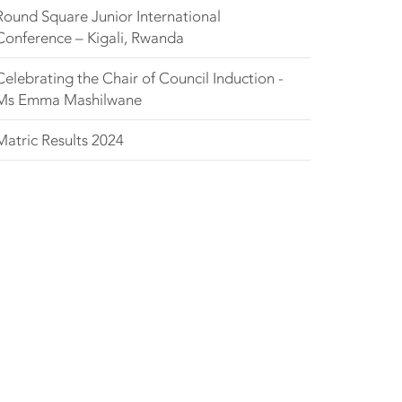
Round Square Junior International
Conference – Kigali, Rwanda
Celebrating the Chair of Council Induction -
Ms Emma Mashilwane
Matric Results 2024