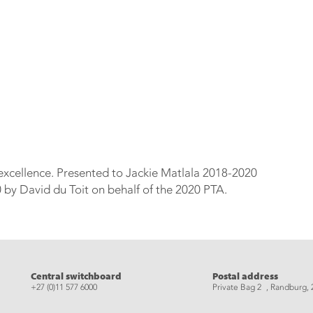
 excellence. Presented to Jackie Matlala 2018-2020
by David du Toit on behalf of the 2020 PTA.
eads
Central switchboard
Postal address
+27 (0)11 577 6000
Private Bag 2 , Randburg, 