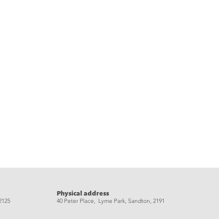
Physical address
2125
40 Peter Place, Lyme Park, Sandton, 2191