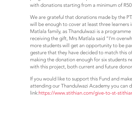
with donations starting from a minimum of R50
We are grateful that donations made by the PT
will be enough to cover at least three learners
Matlala family, as Thandulwazi is a programme
receiving the gift, Mrs Matlala said “I’m overw
more students will get an opportunity to be p
gesture that they have decided to match this of
making the donation enough for six students ne
with this project, both current and future donor
If you would like to support this Fund and make 
attending our Thandulwazi Academy you can do
link:
https://www.stithian.com/give-to-st-stithi