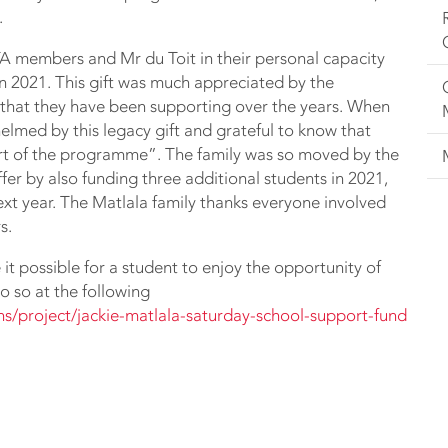
.
A members and Mr du Toit in their personal capacity
 in 2021. This gift was much appreciated by the
 that they have been supporting over the years. When
helmed by this legacy gift and grateful to know that
art of the programme”. The family was so moved by the
fer by also funding three additional students in 2021,
xt year. The Matlala family thanks everyone involved
s.
it possible for a student to enjoy the opportunity of
 so at the following
ans/project/jackie-matlala-saturday-school-support-fund