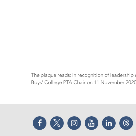
The plaque reads: In recognition of leadership
Boys’ College PTA Chair on 11 November 2020 
Facebook
Twitter
Instagram
YouTube
LinkedIn
Thr