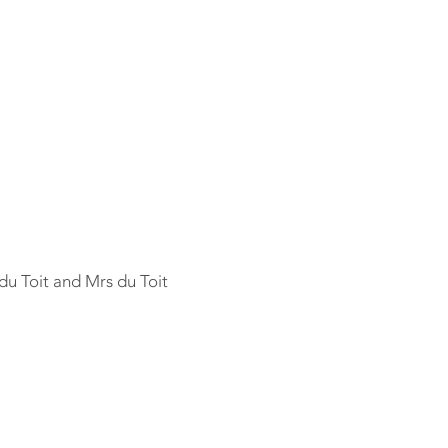
 du Toit and Mrs du Toit