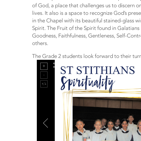
of God, a place that challenges us to discern on
lives. It also is a space to recognize God’s pre
in the Chapel with its beautiful stained-glass 
Spirit. The Fruit of the Spirit found in Galatian
Goodness, Faithfulness, Gentleness, Self-Contr
others.
The Grade 2 students look forward to their turn