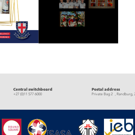
eads
Central switchboard
Postal address
+27 (0)11 577 6000
Private Bag 2 , Randburg, 