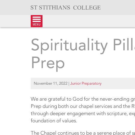
Skip
to
content
menu
Spirituality Pil
Prep
November 11, 2022
|
Junior Preparatory
We are grateful to God for the never-ending g
Prep during both our chapel services and the 
through deeper engagement with scripture, explo
foundation of values.
The Chapel continues to be a serene place of spi