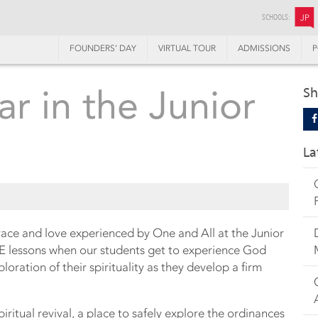
SCHOOLS:
JP
FOUNDERS’ DAY
VIRTUAL TOUR
ADMISSIONS
P
lar in the Junior
Sh
La
race and love experienced by One and All at the Junior
RE lessons when our students get to experience God
ration of their spirituality as they develop a firm
ritual revival, a place to safely explore the ordinances