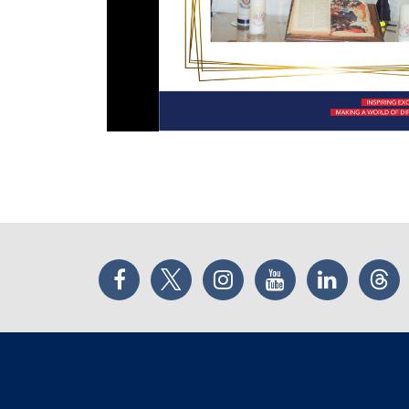
Facebook
Twitter
Instagram
YouTube
LinkedIn
Thr