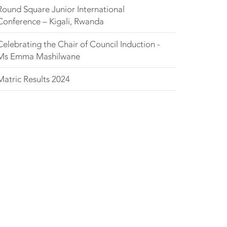
Round Square Junior International
Conference – Kigali, Rwanda
Celebrating the Chair of Council Induction -
Ms Emma Mashilwane
Matric Results 2024