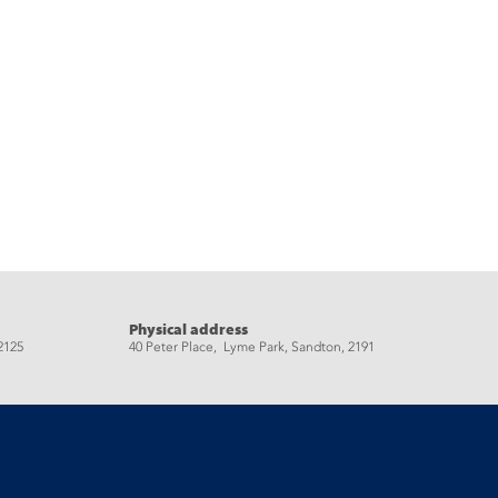
Physical address
2125
40 Peter Place, Lyme Park, Sandton, 2191