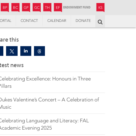
JUNIOR
BOYS’
BOYS’
GIRLS’
GIRLS’
THANDULWAZI
ENDOWMENT FUND
KAMOKA
PREPARATORY
PREPARATORY
COLLEGE
PREPARATORY
COLLEGE
BP
BC
GP
GC
TH
EF
KS
ORTAL
CONTACT
CALENDAR
DONATE
Search
are this
test news
Celebrating Excellence: Honours in Three
Pillars
Dukes Valentine’s Concert – A Celebration of
Music
Celebrating Language and Literacy: FAL
Academic Evening 2025