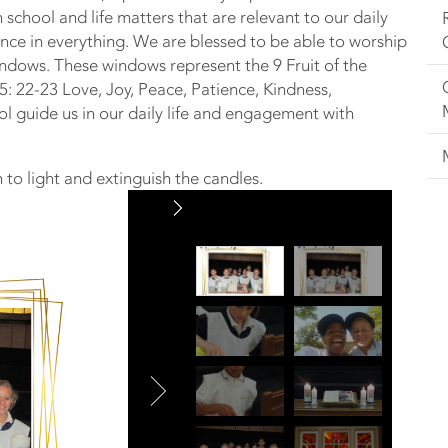
 school and life matters that are relevant to our daily
sence in everything. We are blessed to be able to worship
windows. These windows represent the 9 Fruit of the
s 5: 22-23 Love, Joy, Peace, Patience, Kindness,
ol guide us in our daily life and engagement with
 to light and extinguish the candles.