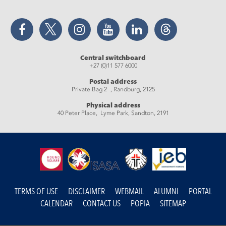
Facebook
Twitter
Instagram
YouTube
LinkedIn
Threads
Central switchboard
+27 (0)11 577 6000
Postal address
Private Bag 2 , Randburg, 2125
Physical address
40 Peter Place, Lyme Park, Sandton, 2191
TERMS OF USE
DISCLAIMER
WEBMAIL
ALUMNI
PORTAL
CALENDAR
CONTACT US
POPIA
SITEMAP