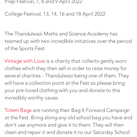
Prep Festival, 7, 8 and 9 April 2022
College Festival, 13, 14, 16 and 18 April 2022
The Thandulwazi Maths and Science Academy has
teamed up with two incredible initiatives over the period
of the Sports Fest:
Vintage with Love
is a charity that collects gently worn
clothes which they then sell in order to raise money for
several charities - Thandulwazi being one of them. They
will have a collection point at the Fest so please bring
your pre-loved clothing with you and donate to this
incredibly worthy cause.
Totem Bags
are running their Bag It Forward Campaign
at the Fest. Bring along any old school bag you have and
don't use anymore and give it to them. They will then
clean and repair it and donate it to our Saturday School