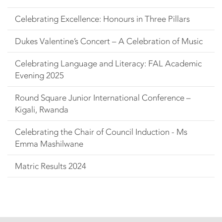
Celebrating Excellence: Honours in Three Pillars
Dukes Valentine’s Concert – A Celebration of Music
Celebrating Language and Literacy: FAL Academic
Evening 2025
Round Square Junior International Conference –
Kigali, Rwanda
Celebrating the Chair of Council Induction - Ms
Emma Mashilwane
Matric Results 2024