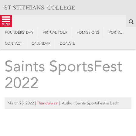
Skip
to
content
S
menu
FOUNDERS’ DAY
VIRTUAL TOUR
ADMISSIONS
PORTAL
CONTACT
CALENDAR
DONATE
Saints SportsFest
2022
March 28, 2022
|
Thandulwazi
| Author: Saints SportsFest is back!