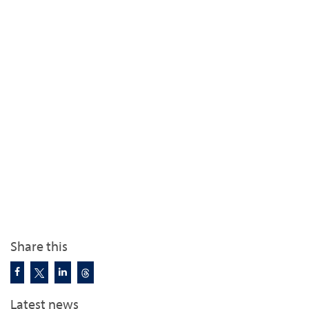
Share this
Latest news