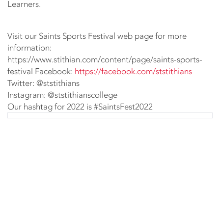
Learners.
Visit our Saints Sports Festival web page for more
information:
https://www.stithian.com/content/page/saints-sports-
festival Facebook:
https://facebook.com/ststithians
Twitter: @ststithians
Instagram: @ststithianscollege
Our hashtag for 2022 is #SaintsFest2022