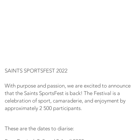
SAINTS SPORTSFEST 2022
With purpose and passion, we are excited to announce
that the Saints SportsFest is back! The Festival is a
celebration of sport, camaraderie, and enjoyment by
approximately 2 500 participants.
These are the dates to diarise: