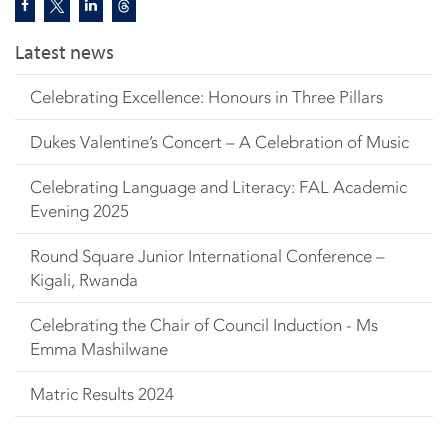
Latest news
Celebrating Excellence: Honours in Three Pillars
Dukes Valentine’s Concert – A Celebration of Music
Celebrating Language and Literacy: FAL Academic
Evening 2025
Round Square Junior International Conference –
Kigali, Rwanda
Celebrating the Chair of Council Induction - Ms
Emma Mashilwane
Matric Results 2024