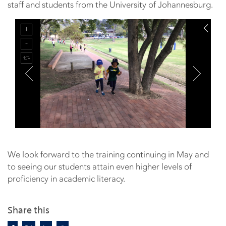
staff and students from the University of Johannesburg.
We look forward to the training continuing in May and
to seeing our students attain even higher levels of
proficiency in academic literacy.
Share this