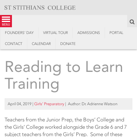
Skip
to
content
S
menu
FOUNDERS’ DAY
VIRTUAL TOUR
ADMISSIONS
PORTAL
CONTACT
CALENDAR
DONATE
Reading to Learn
Training
April 04, 2019
|
Girls’ Preparatory
| Author: Dr. Adrienne Watson
Teachers from the Junior Prep, the Boys’ College and
the Girls’ College worked alongside the Grade 6 and 7
subject teachers from the Girls’ Prep. Some of these