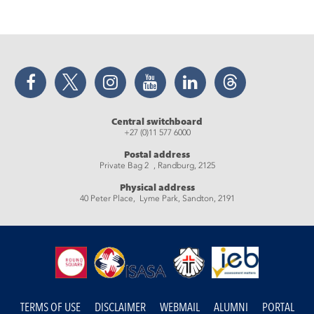
Facebook
Twitter
Instagram
YouTube
LinkedIn
Threads
Central switchboard
+27 (0)11 577 6000
Postal address
Private Bag 2 , Randburg, 2125
Physical address
40 Peter Place, Lyme Park, Sandton, 2191
TERMS OF USE
DISCLAIMER
WEBMAIL
ALUMNI
PORTAL