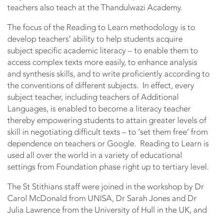
teachers also teach at the Thandulwazi Academy.
The focus of the Reading to Learn methodology is to
develop teachers’ ability to help students acquire
subject specific academic literacy – to enable them to
access complex texts more easily, to enhance analysis
and synthesis skills, and to write proficiently according to
the conventions of different subjects. In effect, every
subject teacher, including teachers of Additional
Languages, is enabled to become a literacy teacher
thereby empowering students to attain greater levels of
skill in negotiating difficult texts – to ‘set them free’ from
dependence on teachers or Google. Reading to Learn is
used all over the world in a variety of educational
settings from Foundation phase right up to tertiary level.
The St Stithians staff were joined in the workshop by Dr
Carol McDonald from UNISA, Dr Sarah Jones and Dr
Julia Lawrence from the University of Hull in the UK, and