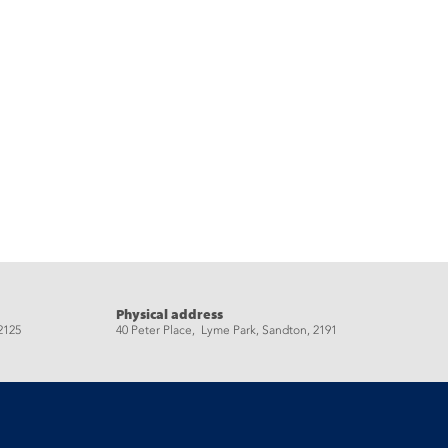
Physical address
2125
40 Peter Place, Lyme Park, Sandton, 2191