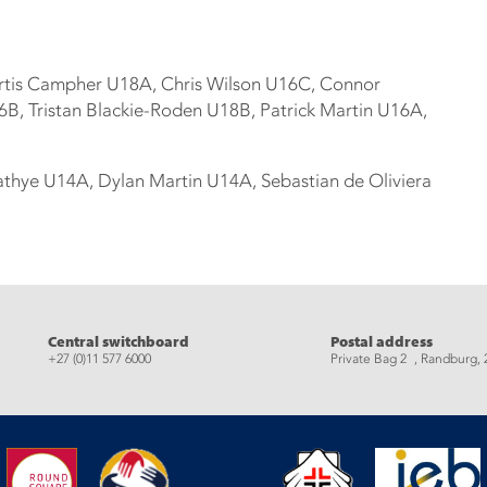
rtis Campher U18A, Chris Wilson U16C, Connor
B, Tristan Blackie-Roden U18B, Patrick Martin U16A,
thye U14A, Dylan Martin U14A, Sebastian de Oliviera
eads
Central switchboard
Postal address
+27 (0)11 577 6000
Private Bag 2 , Randburg, 