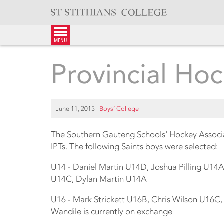
Skip
to
content
menu
Provincial Ho
June 11, 2015
|
Boys’ College
The Southern Gauteng Schools' Hockey Associa
IPTs. The following Saints boys were selected:
U14 - Daniel Martin U14D, Joshua Pilling U14
U14C, Dylan Martin U14A
U16 - Mark Strickett U16B, Chris Wilson U16
Wandile is currently on exchange