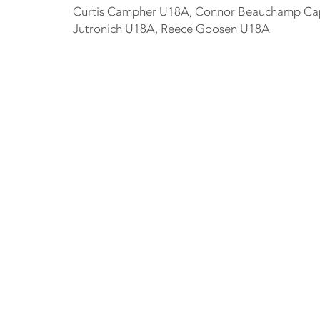
Curtis Campher U18A, Connor Beauchamp Capta
Jutronich U18A, Reece Goosen U18A