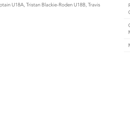
in U18A, Tristan Blackie-Roden U18B, Travis