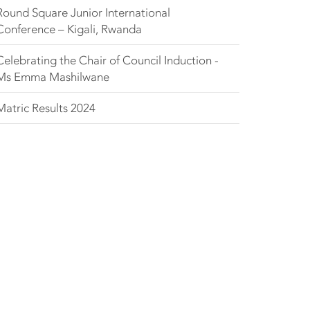
Round Square Junior International
Conference – Kigali, Rwanda
Celebrating the Chair of Council Induction -
Ms Emma Mashilwane
Matric Results 2024