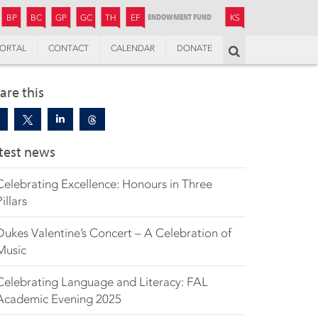
JUNIOR
BOYS’
BOYS’
GIRLS’
GIRLS’
THANDULWAZI
ENDOWMENT FUND
KAMOKA
PREPARATORY
PREPARATORY
COLLEGE
PREPARATORY
COLLEGE
BP
BC
GP
GC
TH
EF
KS
ORTAL
CONTACT
CALENDAR
DONATE
Search
are this
test news
Celebrating Excellence: Honours in Three
Pillars
Dukes Valentine’s Concert – A Celebration of
Music
Celebrating Language and Literacy: FAL
Academic Evening 2025