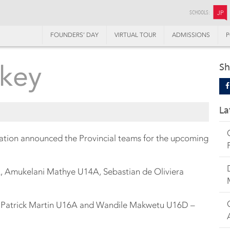
SCHOOLS:
JP
FOUNDERS’ DAY
VIRTUAL TOUR
ADMISSIONS
P
ckey
Sh
La
tion announced the Provincial teams for the upcoming
A, Amukelani Mathye U14A, Sebastian de Oliviera
C, Patrick Martin U16A and Wandile Makwetu U16D –