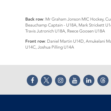
Back row
: Mr Graham Jonson MIC Hockey, Cu
Beauchamp Captain - U18A, Mark Strickett U16
Travis Jutronich U18A, Reece Goosen U18A
Front row
: Daniel Martin U14D, Amukelani Ma
U14C, Joshua Pilling U14A
Facebook
Twitter
Instagram
YouTube
LinkedIn
Thr