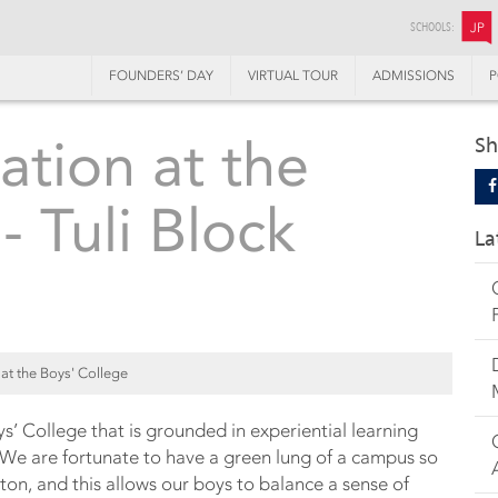
SCHOOLS:
JP
FOUNDERS’ DAY
VIRTUAL TOUR
ADMISSIONS
P
tion at the
Sh
- Tuli Block
La
at the Boys' College
ys’ College that is grounded in experiential learning
We are fortunate to have a green lung of a campus so
on, and this allows our boys to balance a sense of