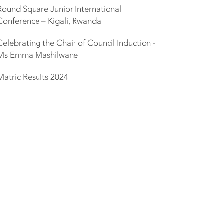
Round Square Junior International
Conference – Kigali, Rwanda
Celebrating the Chair of Council Induction -
Ms Emma Mashilwane
Matric Results 2024