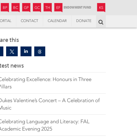
JUNIOR
BOYS’
BOYS’
GIRLS’
GIRLS’
THANDULWAZI
ENDOWMENT FUND
KAMOKA
PREPARATORY
PREPARATORY
COLLEGE
PREPARATORY
COLLEGE
BP
BC
GP
GC
TH
EF
KS
ORTAL
CONTACT
CALENDAR
DONATE
Search
are this
test news
Celebrating Excellence: Honours in Three
Pillars
Dukes Valentine’s Concert – A Celebration of
Music
Celebrating Language and Literacy: FAL
Academic Evening 2025