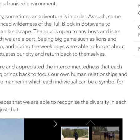
an urbanised environment.
ty, sometimes an adventure is in order. As such, some
nced wilderness of the Tuli Block in Botswana to
can landscape. The tour is open to any boys and is an
ch we are a part. Seeing big game such as lions and
rip, and during the week boys were able to forget about
tuates our city and return back to themselves.
are and appreciated the interconnectedness that each
hing brings back to focus our own human relationships and
the manner in which each individual can be a symbol for
 spaces that we are able to recognise the diversity in each
ust that.