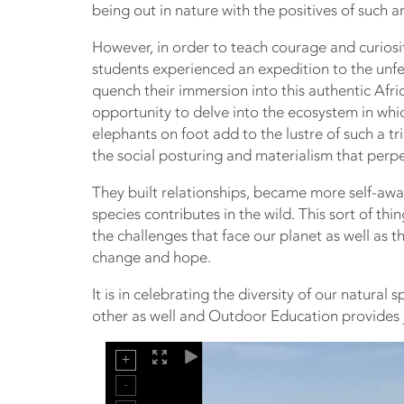
being out in nature with the positives of such 
However, in order to teach courage and curiosi
students experienced an expedition to the unfe
quench their immersion into this authentic Afri
opportunity to delve into the ecosystem in whi
elephants on foot add to the lustre of such a t
the social posturing and materialism that perpe
They built relationships, became more self-aw
species contributes in the wild. This sort of t
the challenges that face our planet as well as 
change and hope.
It is in celebrating the diversity of our natural
other as well and Outdoor Education provides j