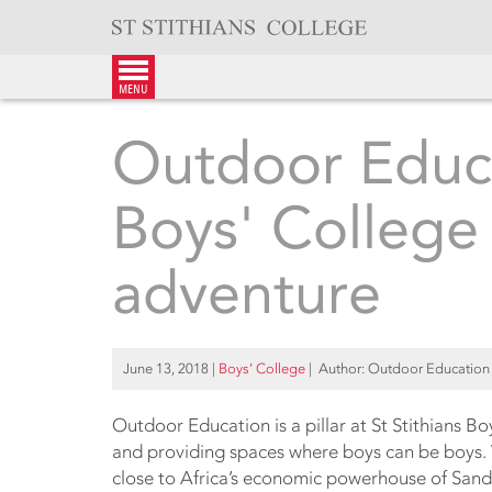
Skip
to
content
menu
Outdoor Educa
Boys' College 
adventure
June 13, 2018
|
Boys’ College
| Author: Outdoor Education 
Outdoor Education is a pillar at St Stithians Bo
and providing spaces where boys can be boys. 
close to Africa’s economic powerhouse of Sandt