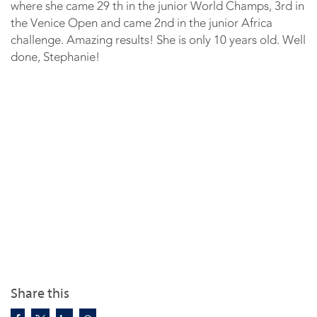
where she came 29 th in the junior World Champs, 3rd in
the Venice Open and came 2nd in the junior Africa
challenge. Amazing results! She is only 10 years old. Well
done, Stephanie!
Share this