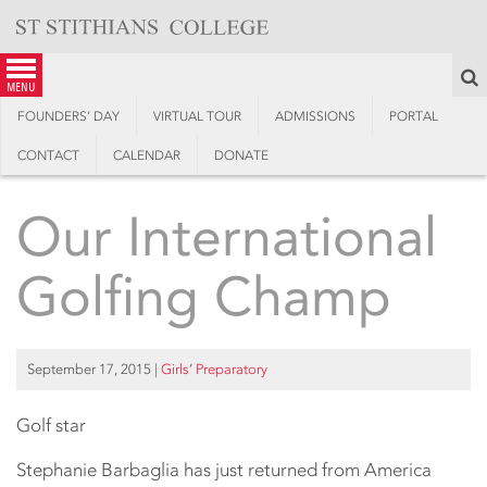
Skip
to
content
S
menu
FOUNDERS’ DAY
VIRTUAL TOUR
ADMISSIONS
PORTAL
CONTACT
CALENDAR
DONATE
Our International
Golfing Champ
September 17, 2015
|
Girls’ Preparatory
Golf star
Stephanie Barbaglia has just returned from America