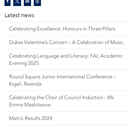
Latest news
Celebrating Excellence: Honours in Three Pillars
Dukes Valentine’s Concert – A Celebration of Music
Celebrating Language and Literacy: FAL Academic
Evening 2025
Round Square Junior International Conference –
Kigali, Rwanda
Celebrating the Chair of Council Induction - Ms
Emma Mashilwane
Matric Results 2024