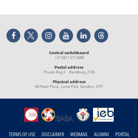
Facebook
Twitter
Instagram
YouTube
LinkedIn
Threads
Central switchboard
+27 (0)11 577 6000
Postal address
Private Bag 2 , Randburg, 2125
Physical address
40 Peter Place, Lyme Park, Sandton, 2191
TERMS OF USE
DISCLAIMER
WEBMAIL
ALUMNI
PORTAL