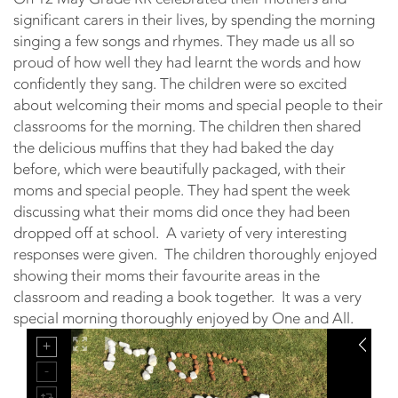
significant carers in their lives, by spending the morning
singing a few songs and rhymes. They made us all so
proud of how well they had learnt the words and how
confidently they sang. The children were so excited
about welcoming their moms and special people to their
classrooms for the morning. The children then shared
the delicious muffins that they had baked the day
before, which were beautifully packaged, with their
moms and special people. They had spent the week
discussing what their moms did once they had been
dropped off at school. A variety of very interesting
responses were given. The children thoroughly enjoyed
showing their moms their favourite areas in the
classroom and reading a book together. It was a very
special morning thoroughly enjoyed by One and All.