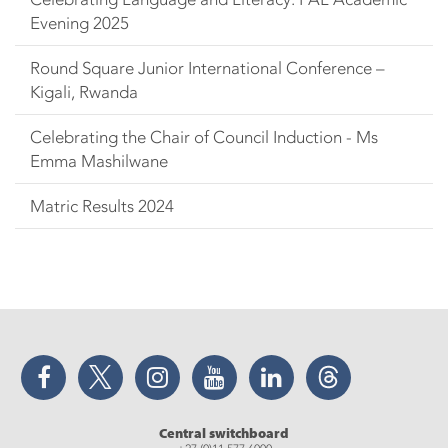
Evening 2025
Round Square Junior International Conference –
Kigali, Rwanda
Celebrating the Chair of Council Induction - Ms
Emma Mashilwane
Matric Results 2024
Facebook
Twitter
Instagram
YouTube
LinkedIn
Threads
Central switchboard