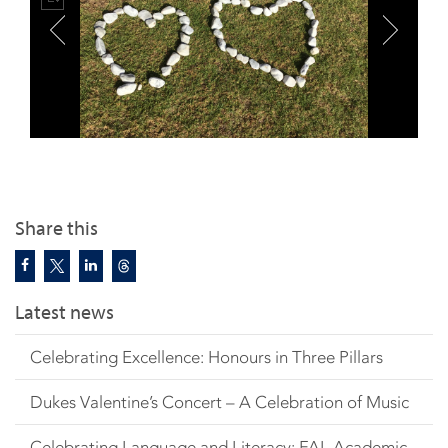
Share this
Latest news
Celebrating Excellence: Honours in Three Pillars
Dukes Valentine’s Concert – A Celebration of Music
Celebrating Language and Literacy: FAL Academic