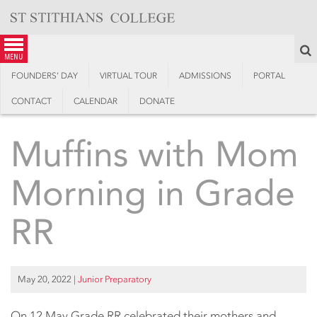
Skip
to
content
S
menu
FOUNDERS’ DAY
VIRTUAL TOUR
ADMISSIONS
PORTAL
CONTACT
CALENDAR
DONATE
Muffins with Mom
Morning in Grade
RR
May 20, 2022
|
Junior Preparatory
On 12 May Grade RR celebrated their mothers and