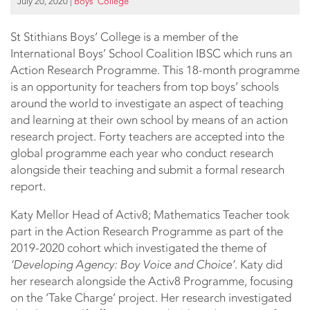
July 20, 2020
|
Boys’ College
St Stithians Boys’ College is a member of the
International Boys’ School Coalition IBSC which runs an
Action Research Programme. This 18-month programme
is an opportunity for teachers from top boys’ schools
around the world to investigate an aspect of teaching
and learning at their own school by means of an action
research project. Forty teachers are accepted into the
global programme each year who conduct research
alongside their teaching and submit a formal research
report.
Katy Mellor Head of Activ8; Mathematics Teacher took
part in the Action Research Programme as part of the
2019-2020 cohort which investigated the theme of
‘Developing Agency: Boy Voice and Choice’
. Katy did
her research alongside the Activ8 Programme, focusing
on the ‘Take Charge’ project. Her research investigated