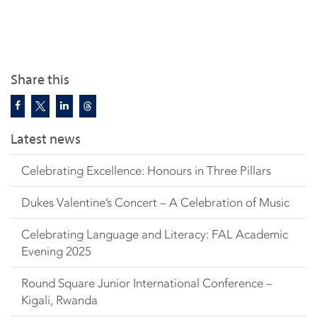
Share this
Latest news
Celebrating Excellence: Honours in Three Pillars
Dukes Valentine’s Concert – A Celebration of Music
Celebrating Language and Literacy: FAL Academic
Evening 2025
Round Square Junior International Conference –
Kigali, Rwanda