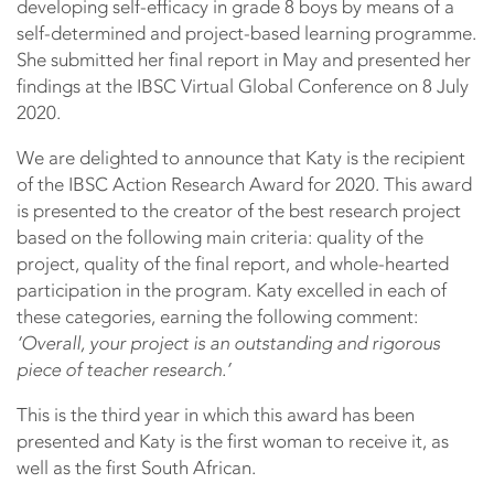
developing self-efficacy in grade 8 boys by means of a
self-determined and project-based learning programme.
She submitted her final report in May and presented her
findings at the IBSC Virtual Global Conference on 8 July
2020.
We are delighted to announce that Katy is the recipient
of the IBSC Action Research Award for 2020. This award
is presented to the creator of the best research project
based on the following main criteria: quality of the
project, quality of the final report, and whole-hearted
participation in the program. Katy excelled in each of
these categories, earning the following comment:
‘Overall, your project is an outstanding and rigorous
piece of teacher research.’
This is the third year in which this award has been
presented and Katy is the first woman to receive it, as
well as the first South African.