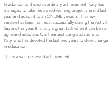
In addition to this extraordinary achievement, Katy has
managed to take the award-winning project she did last
year and adapt it to an ONLINE version. This new
version has been run most successfully during the Activ8
lessons this year. It is truly a great task when it can be so
agile and adaptive. Our heartiest congratulations to
Katy, who has devoted the last two years to drive change
in education.
This is a well-deserved achievement.