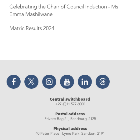
Celebrating the Chair of Council Induction - Ms
Emma Mashilwane
Matric Results 2024
Facebook
Twitter
Instagram
YouTube
LinkedIn
Threads
Central switchboard
+27 (0)11 577 6000
Postal address
Private Bag 2 , Randburg, 2125
Physical address
40 Peter Place, Lyme Park, Sandton, 2191