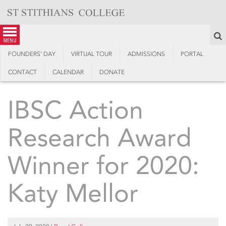
Skip
to
content
S
menu
FOUNDERS’ DAY
VIRTUAL TOUR
ADMISSIONS
PORTAL
CONTACT
CALENDAR
DONATE
IBSC Action
Research Award
Winner for 2020:
Katy Mellor