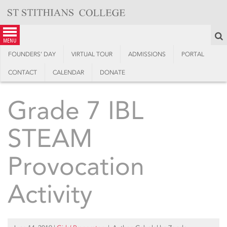
Skip
to
content
S
menu
FOUNDERS’ DAY
VIRTUAL TOUR
ADMISSIONS
PORTAL
CONTACT
CALENDAR
DONATE
Grade 7 IBL
STEAM
Provocation
Activity