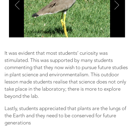
It was evident that most students’ curiosity was
stimulated. This was supported by many students
commenting that they now wish to pursue future studies
in plant science and environmentalism. This outdoor
lesson made students realise that science does not only
take place in the laboratory; there is more to explore
beyond the lab.
Lastly, students appreciated that plants are the lungs of
the Earth and they need to be conserved for future
generations