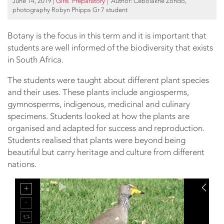
June 14, 2019
|
Girls’ Preparatory
| Author: Cebolakhe Zondo,
photography Robyn Phipps Gr 7 student
Botany is the focus in this term and it is important that
students are well informed of the biodiversity that exists
in South Africa.
The students were taught about different plant species
and their uses. These plants include angiosperms,
gymnosperms, indigenous, medicinal and culinary
specimens. Students looked at how the plants are
organised and adapted for success and reproduction.
Students realised that plants were beyond being
beautiful but carry heritage and culture from different
nations.