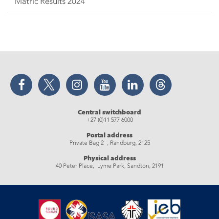
Matric Results 2024
Facebook
Twitter
Instagram
YouTube
LinkedIn
Threads
Central switchboard
+27 (0)11 577 6000
Postal address
Private Bag 2 , Randburg, 2125
Physical address
40 Peter Place, Lyme Park, Sandton, 2191