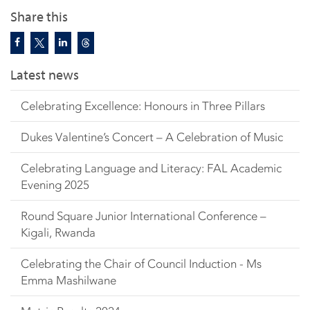
Share this
Latest news
Celebrating Excellence: Honours in Three Pillars
Dukes Valentine’s Concert – A Celebration of Music
Celebrating Language and Literacy: FAL Academic
Evening 2025
Round Square Junior International Conference –
Kigali, Rwanda
Celebrating the Chair of Council Induction - Ms
Emma Mashilwane