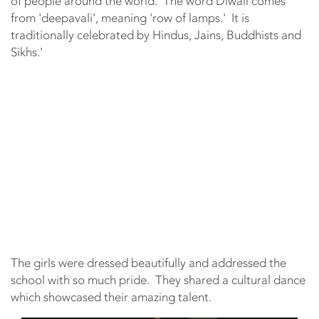
of people around the world. The word Diwali comes
from 'deepavali', meaning 'row of lamps.' It is
traditionally celebrated by Hindus, Jains, Buddhists and
Sikhs.'
The girls were dressed beautifully and addressed the
school with so much pride. They shared a cultural dance
which showcased their amazing talent.