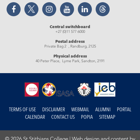
Facebook
Twitter
Instagram
YouTube
LinkedIn
Threads
Central switchboard
+27 (0)11 577 6000
Postal address
Private Bag 2 , Randburg, 2125
Physical address
40 Peter Place, Lyme Park, Sandton, 2191
TERMS OF USE
DISCLAIMER
WEBMAIL
ALUMNI
PORTAL
CALENDAR
CONTACT US
POPIA
SITEMAP
© 2026 St Stithians College |
Web design and content by