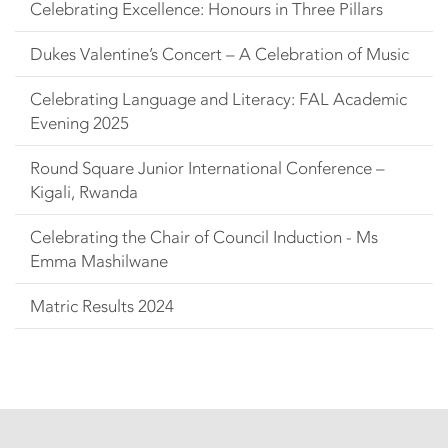
Celebrating Excellence: Honours in Three Pillars
Dukes Valentine’s Concert – A Celebration of Music
Celebrating Language and Literacy: FAL Academic
Evening 2025
Round Square Junior International Conference –
Kigali, Rwanda
Celebrating the Chair of Council Induction - Ms
Emma Mashilwane
Matric Results 2024