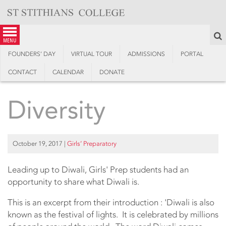
Skip
to
content
S
menu
FOUNDERS’ DAY
VIRTUAL TOUR
ADMISSIONS
PORTAL
CONTACT
CALENDAR
DONATE
Diversity
October 19, 2017
|
Girls’ Preparatory
Leading up to Diwali, Girls' Prep students had an
opportunity to share what Diwali is.
This is an excerpt from their introduction : 'Diwali is also
known as the festival of lights. It is celebrated by millions