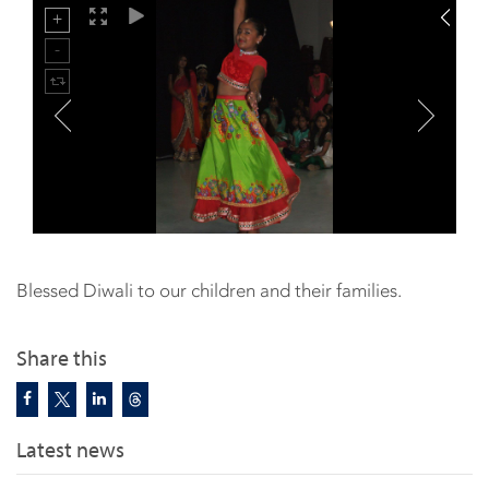
Blessed Diwali to our children and their families.
Share this
Latest news