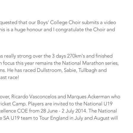
equested that our Boys' College Choir submits a video
this is a huge honour and I congratulate the Choir and
 really strong over the 3 days 270km's and finished
n focus this year remains the National Marathon series,
ms. He has raced Dullstroom, Sabie, Tullbagh and
last race!
Glover, Ricardo Vasconcelos and Marques Ackerman who
icket Camp. Players are invited to the National U19
cellence COE from 28 June - 2 July 2014. The National
he SA U19 team to Tour England in July and August will