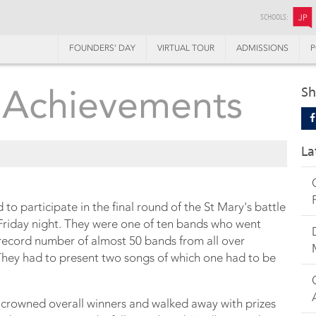
SCHOOLS:
JP
FOUNDERS’ DAY
VIRTUAL TOUR
ADMISSIONS
P
 Achievements
Sh
La
to participate in the final round of the St Mary's battle
Friday night. They were one of ten bands who went
 record number of almost 50 bands from all over
They had to present two songs of which one had to be
crowned overall winners and walked away with prizes