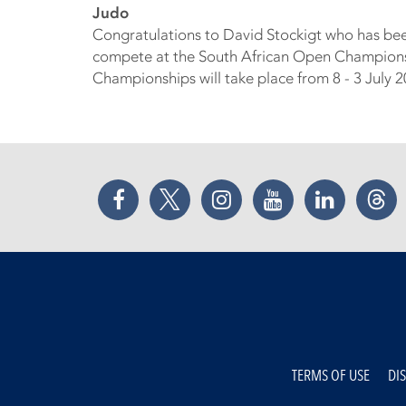
Judo
Congratulations to David Stockigt who has be
compete at the South African Open Championshi
Championships will take place from 8 - 3 July 
Facebook
Twitter
Instagram
YouTube
LinkedIn
Thr
TERMS OF USE
DI