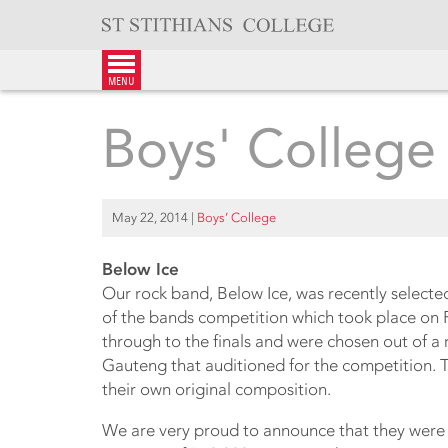
Skip
to
content
menu
Boys' College
May 22, 2014
|
Boys’ College
Below Ice
Our rock band, Below Ice, was recently selected 
of the bands competition which took place on 
through to the finals and were chosen out of a
Gauteng that auditioned for the competition. 
their own original composition.
We are very proud to announce that they were 