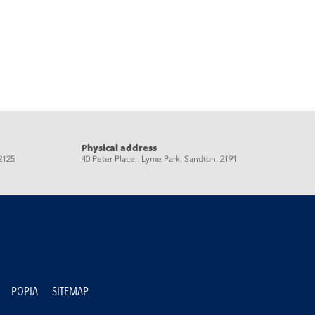
Physical address
2125
40 Peter Place, Lyme Park, Sandton, 2191
POPIA
SITEMAP