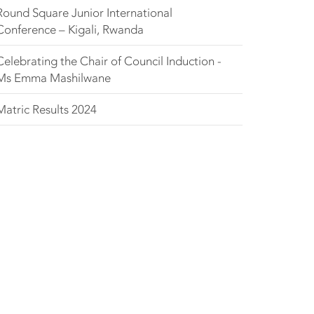
Round Square Junior International
Conference – Kigali, Rwanda
Celebrating the Chair of Council Induction -
Ms Emma Mashilwane
Matric Results 2024