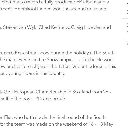
tudio time to record a fully produced EP album and a
tment. Hoërskool Linden won the second prize and
sa, Steven van Wyk, Chad Kennedy, Craig Howden and
superb Equestrian show during the holidays. The South
 the main events on the Showjumping calendar. He won
how and, as a result, won the 1.10m Victor Ludorum. This
ced young riders in the country.
ids Golf European Championship in Scotland from 26 -
Golf in the boys U14 age group.
r Elst, who both made the final round of the South
 for the team was made on the weekend of 16 - 18 May