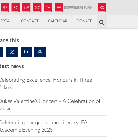
JUNIOR
BOYS’
BOYS’
GIRLS’
GIRLS’
THANDULWAZI
ENDOWMENT FUND
KAMOKA
PREPARATORY
PREPARATORY
COLLEGE
PREPARATORY
COLLEGE
BP
BC
GP
GC
TH
EF
KS
ORTAL
CONTACT
CALENDAR
DONATE
Search
are this
test news
Celebrating Excellence: Honours in Three
Pillars
Dukes Valentine’s Concert – A Celebration of
Music
Celebrating Language and Literacy: FAL
Academic Evening 2025