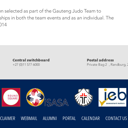
en selected as part of the Gauteng Judo Team to
ps in both the team events and as an individual. The
2014
eads
Central switchboard
Postal address
+27 (0)11 577 6000
Private Bag 2 , Randburg, 
SCLAIMER
WEBMAIL
ALUMNI
PORTAL
CALENDAR
CONTACT US