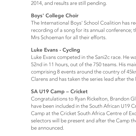
2014, and results are still pending.
Boys' College Choir
The International Boys' School Coalition has r
recording of a song for its annual conference; 
Mrs Schoeman for all their efforts.
Luke Evans - Cycling
Luke Evans competed in the Sani2c race. He was
52nd in 11 hours, out of the 750 teams. His mai
comprising 8 events around the country of 45k
Clarens and has taken the series lead after the 
SA U19 Camp – Cricket
Congratulations to Ryan Rickelton, Brandon 
have been included in the South African U19 Cr
Camp at the Cricket South Africa Centre of Ex
selectors will be present and after the Camp t
be announced.