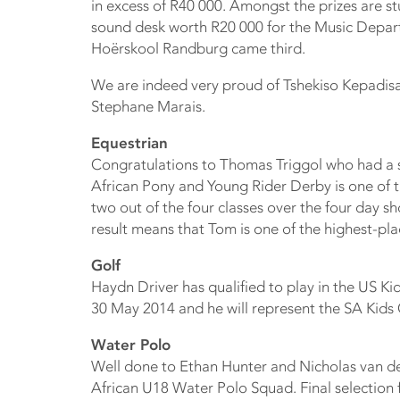
in excess of R40 000. Amongst the prizes are s
sound desk worth R20 000 for the Music Depar
Hoërskool Randburg came third.
We are indeed very proud of Tshekiso Kepadi
Stephane Marais.
Equestrian
Congratulations to Thomas Triggol who had a 
African Pony and Young Rider Derby is one of
two out of the four classes over the four day s
result means that Tom is one of the highest-pla
Golf
Haydn Driver has qualified to play in the US K
30 May 2014 and he will represent the SA Kids 
Water Polo
Well done to Ethan Hunter and Nicholas van de
African U18 Water Polo Squad. Final selection