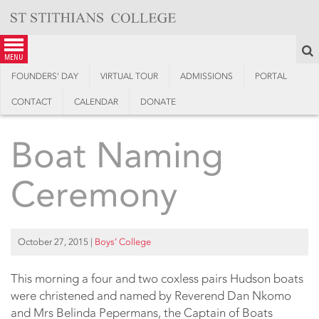
Skip
to
content
S
menu
FOUNDERS’ DAY
VIRTUAL TOUR
ADMISSIONS
PORTAL
CONTACT
CALENDAR
DONATE
Boat Naming
Ceremony
October 27, 2015
|
Boys’ College
This morning a four and two coxless pairs Hudson boats
were christened and named by Reverend Dan Nkomo
and Mrs Belinda Pepermans, the Captain of Boats