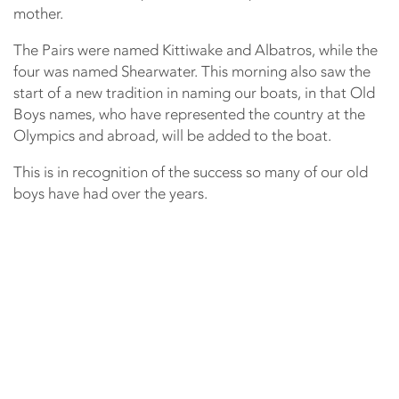
mother.
The Pairs were named Kittiwake and Albatros, while the
four was named Shearwater. This morning also saw the
start of a new tradition in naming our boats, in that Old
Boys names, who have represented the country at the
Olympics and abroad, will be added to the boat.
This is in recognition of the success so many of our old
boys have had over the years.