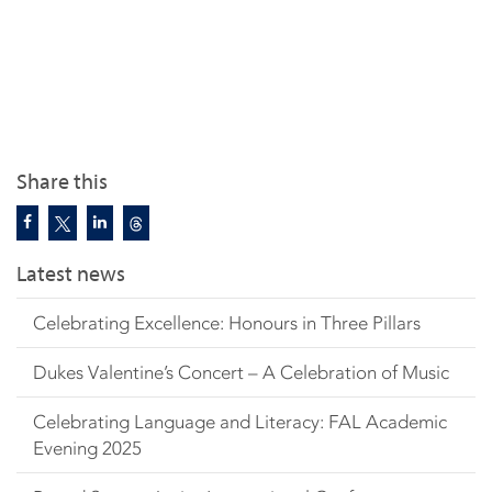
Share this
Latest news
Celebrating Excellence: Honours in Three Pillars
Dukes Valentine’s Concert – A Celebration of Music
Celebrating Language and Literacy: FAL Academic
Evening 2025