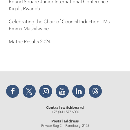
Round Square Junior International Conference –
Kigali, Rwanda
Celebrating the Chair of Council Induction - Ms
Emma Mashilwane
Matric Results 2024
Facebook
Twitter
Instagram
YouTube
LinkedIn
Threads
Central switchboard
+27 (0)11 577 6000
Postal address
Private Bag 2 , Randburg, 2125