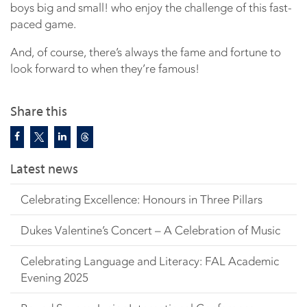
boys big and small! who enjoy the challenge of this fast-
paced game.
And, of course, there’s always the fame and fortune to
look forward to when they’re famous!
Share this
Latest news
Celebrating Excellence: Honours in Three Pillars
Dukes Valentine’s Concert – A Celebration of Music
Celebrating Language and Literacy: FAL Academic
Evening 2025