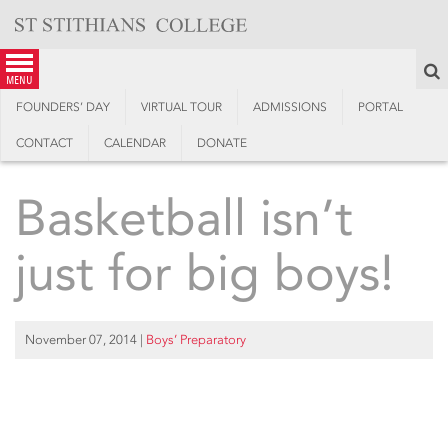
Skip
to
content
S
menu
FOUNDERS’ DAY
VIRTUAL TOUR
ADMISSIONS
PORTAL
CONTACT
CALENDAR
DONATE
Basketball isn’t
just for big boys!
November 07, 2014
|
Boys’ Preparatory