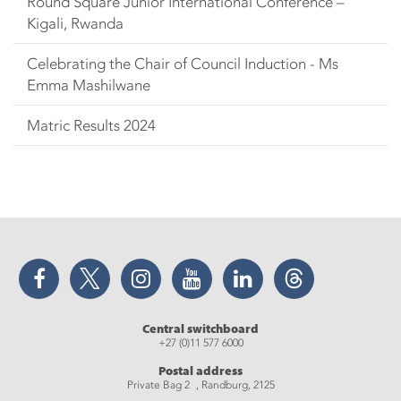
Round Square Junior International Conference –
Kigali, Rwanda
Celebrating the Chair of Council Induction - Ms
Emma Mashilwane
Matric Results 2024
Facebook
Twitter
Instagram
YouTube
LinkedIn
Threads
Central switchboard
+27 (0)11 577 6000
Postal address
Private Bag 2 , Randburg, 2125