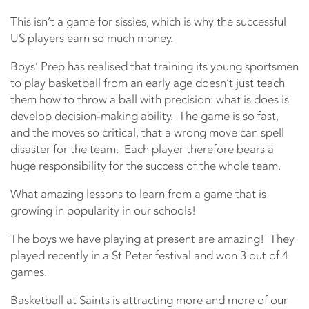
This isn’t a game for sissies, which is why the successful
US players earn so much money.
Boys’ Prep has realised that training its young sportsmen
to play basketball from an early age doesn’t just teach
them how to throw a ball with precision: what is does is
develop decision-making ability. The game is so fast,
and the moves so critical, that a wrong move can spell
disaster for the team. Each player therefore bears a
huge responsibility for the success of the whole team.
What amazing lessons to learn from a game that is
growing in popularity in our schools!
The boys we have playing at present are amazing! They
played recently in a St Peter festival and won 3 out of 4
games.
Basketball at Saints is attracting more and more of our