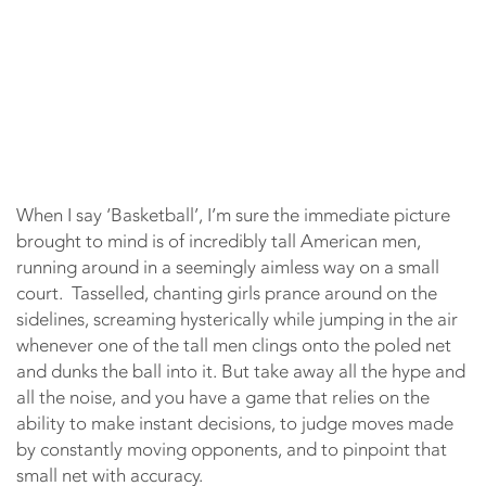
When I say ‘Basketball’, I’m sure the immediate picture
brought to mind is of incredibly tall American men,
running around in a seemingly aimless way on a small
court. Tasselled, chanting girls prance around on the
sidelines, screaming hysterically while jumping in the air
whenever one of the tall men clings onto the poled net
and dunks the ball into it. But take away all the hype and
all the noise, and you have a game that relies on the
ability to make instant decisions, to judge moves made
by constantly moving opponents, and to pinpoint that
small net with accuracy.