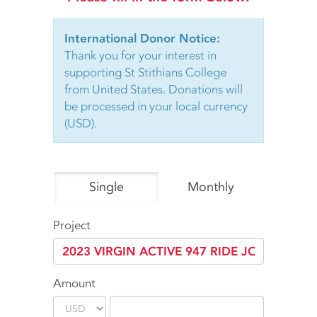
International Donor Notice:
Thank you for your interest in
supporting St Stithians College
from United States. Donations will
be processed in your local currency
(USD).
Single
Monthly
Project
Amount