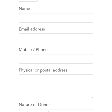
Name
Email address
Mobile / Phone
Physical or postal address
Nature of Donor