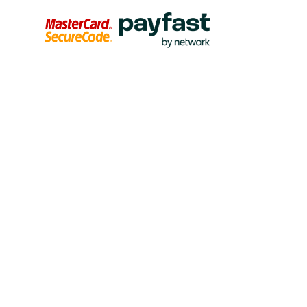
Please complete the
Credit Card or Debit Card
(Visa or
Master Card) donation form to make a secure online once-
off or monthly gift. This facility uses Virtual Card Services
as its secure Web server. All information will be held
strictly confidential and will not be sold or made available
to any third parties. If you have any questions please
contact Julia Phipps or Deirdre Lister in our Advancement
Sustainability office at donations@thandulwazi.com /
donations@stithian.com
If you would like to donate through our
SnapScan
facility,
just use the SnapScan QR code below and follow the
promps to make your gift to the Thandulwazi Trust Maths
and Science Academy.
To make a monthly
Debit Order
gift through your
current/cheque/savings account please contact Deirdre