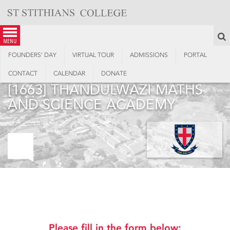
Skip
to
content
S
menu
FOUNDERS’ DAY
VIRTUAL TOUR
ADMISSIONS
PORTAL
CONTACT
CALENDAR
DONATE
[1663] THANDULWAZI MATHS
AND SCIENCE ACADEMY
2023 Virgin Active 947 Ride
Joburg
Please fill in the form below: