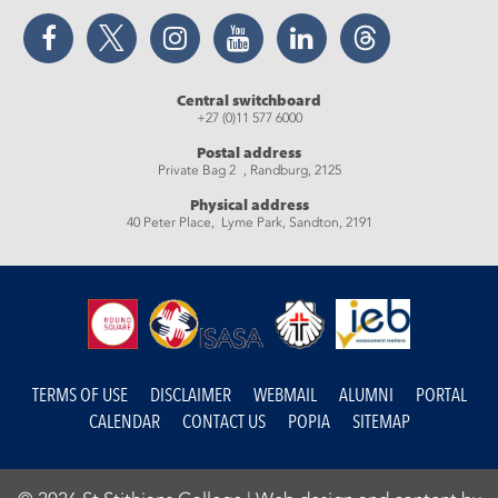
Facebook
Twitter
Instagram
YouTube
LinkedIn
Threads
Central switchboard
+27 (0)11 577 6000
Postal address
Private Bag 2 , Randburg, 2125
Physical address
40 Peter Place, Lyme Park, Sandton, 2191
TERMS OF USE
DISCLAIMER
WEBMAIL
ALUMNI
PORTAL
CALENDAR
CONTACT US
POPIA
SITEMAP