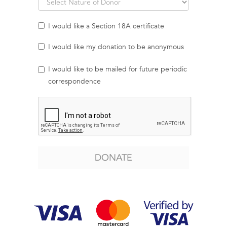
I would like a Section 18A certificate
I would like my donation to be anonymous
I would like to be mailed for future periodic
correspondence
DONATE