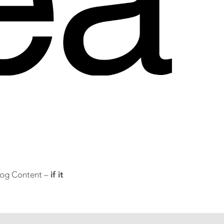
Blog Content –
if it