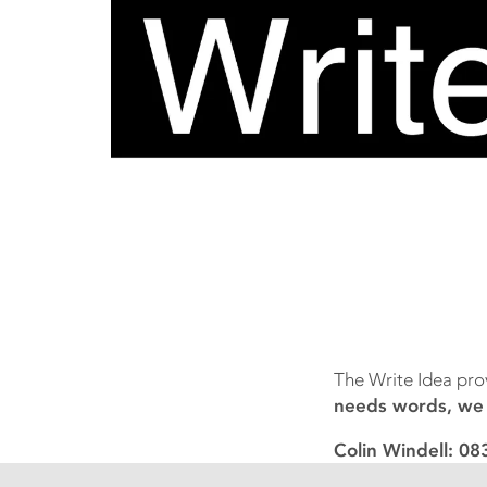
The Write Idea pro
needs words, we c
Colin Windell: 0