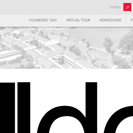
SCHOOLS:
JP
FOUNDERS’ DAY
VIRTUAL TOUR
ADMISSIONS
P