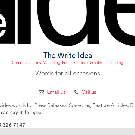
The Write Idea
Communications
,
Marketing, Public Relations & Sales
,
Consulting
Words for all occasions
Email us
Call us
vides words for Press Releases, Speeches, Feature Articles, 
an say it for you.
83 326 7147