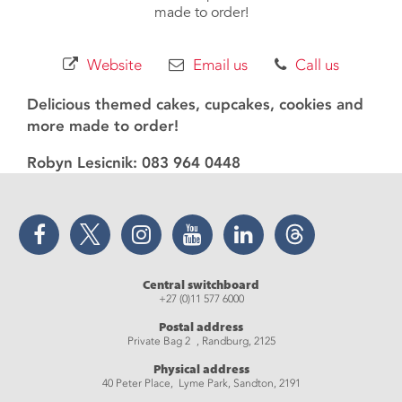
made to order!
Website
Email us
Call us
Delicious themed cakes, cupcakes, cookies and
more made to order!
Robyn Lesicnik: 083 964 0448
Facebook
Twitter
Instagram
YouTube
LinkedIn
Threads
Central switchboard
+27 (0)11 577 6000
Postal address
Private Bag 2 , Randburg, 2125
Physical address
40 Peter Place, Lyme Park, Sandton, 2191