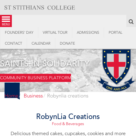
Skip
to
content
S
menu
FOUNDERS’ DAY
VIRTUAL TOUR
ADMISSIONS
PORTAL
CONTACT
CALENDAR
DONATE
SAINTS IN SOLIDARITY
COMMUNITY BUSINESS PLATFORM
Home
Business
Robynlia creations
RobynLia Creations
Food & Beverages
Delicious themed cakes, cupcakes, cookies and more