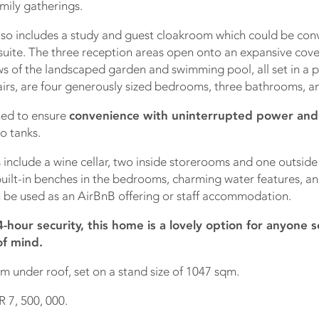
mily gatherings.
lso includes a study and guest cloakroom which could be conv
uite. The three reception areas open onto an expansive cove
ws of the landscaped garden and swimming pool, all set in a p
irs, are four generously sized bedrooms, three bathrooms, an
ned to ensure
convenience with uninterrupted power and
o tanks.
 include a wine cellar, two inside storerooms and one outsid
uilt-in benches in the bedrooms, charming water features, and
 be used as an AirBnB offering or staff accommodation.
-hour security, this home is a lovely option for anyone 
of mind.
m under roof, set on a stand size of 1047 sqm.
R 7, 500, 000.