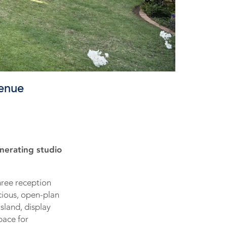
venue
nerating studio
hree reception
cious, open-plan
sland, display
pace for