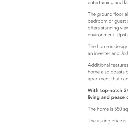
entertaining and fa
The ground floor a
bedroom or guest s
offers stunning vie
environment. Upsta
The home is desig
an inverter and JoJ
Additional features
home also boasts b
apartment that can
With top-notch 24
living and peace 
The home is 550 sq
The asking price is 