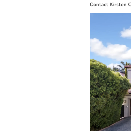
Contact Kirsten 