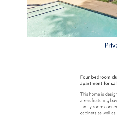
Priv
Four bedroom clu
apartment for sal
This home is design
areas featuring ba
family room connect
cabinets as well as