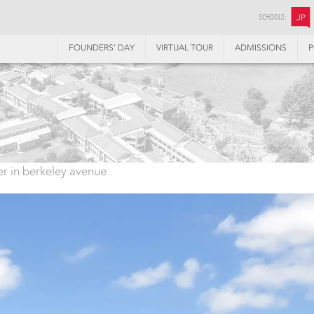
SCHOOLS:
JP
FOUNDERS’ DAY
VIRTUAL TOUR
ADMISSIONS
P
ter in berkeley avenue