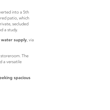
erted into a 5th
red patio, which
rivate, secluded
d a study.
 water supply
, via
e storeroom. The
 a versatile
seeking spacious