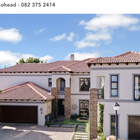
Cohead - 082 375 2414