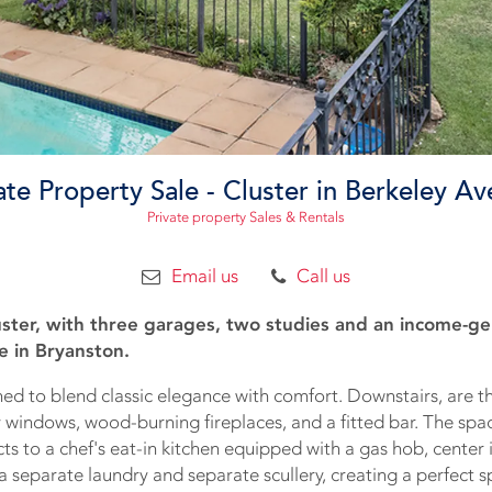
ate Property Sale - Cluster in Berkeley A
Private property Sales & Rentals
Email us
Call us
ster, with three garages, two studies and an income-ge
e in Bryanston.
ed to blend classic elegance with comfort. Downstairs, are t
y windows, wood-burning fireplaces, and a fitted bar. The spa
s to a chef's eat-in kitchen equipped with a gas hob, center i
 a separate laundry and separate scullery, creating a perfect s