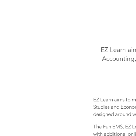
EZ Learn ai
Accounting,
EZ Learn aims to m
Studies and Econom
designed around wh
The Fun EMS, EZ Le
with additional onl