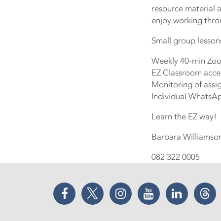
resource material a
enjoy working throu
Small group lesson
Weekly 40-min Zoo
EZ Classroom access
Monitoring of assi
Individual WhatsA
Learn the EZ way!
Barbara Williamso
082 322 0005
Facebook
Twitter
Instagram
YouTube
LinkedIn
Thr