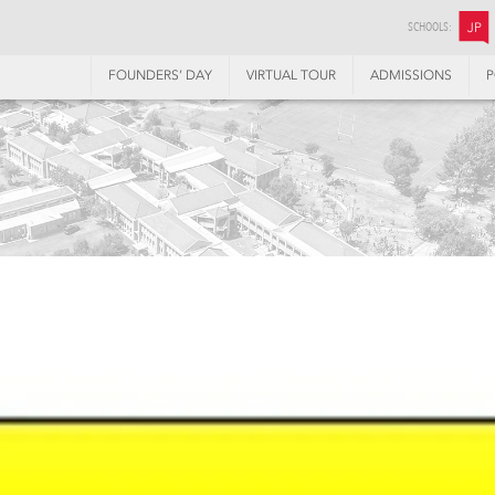
SCHOOLS:
JP
FOUNDERS’ DAY
VIRTUAL TOUR
ADMISSIONS
P