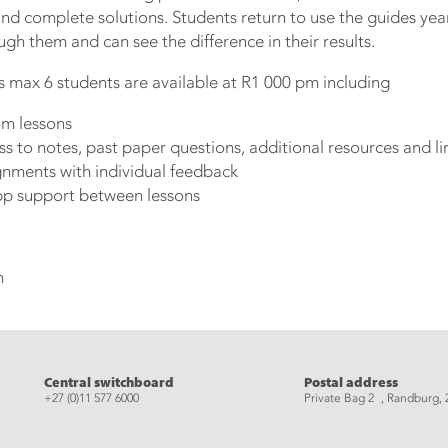
nd complete solutions. Students return to use the guides year 
gh them and can see the difference in their results.
s max 6 students are available at R1 000 pm including
m lessons
 to notes, past paper questions, additional resources and li
gnments with individual feedback
pp support between lessons
n
eads
Central switchboard
Postal address
+27 (0)11 577 6000
Private Bag 2 , Randburg, 