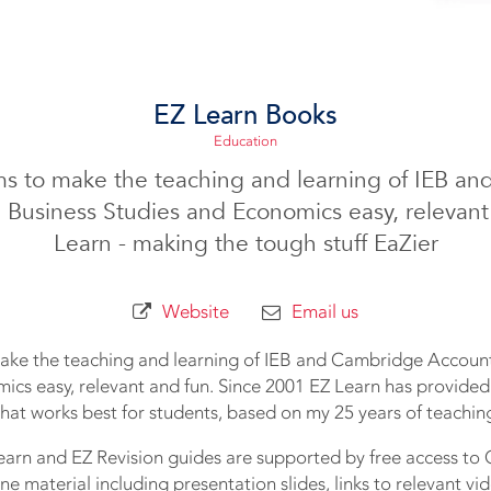
EZ Learn Books
Education
ms to make the teaching and learning of IEB a
 Business Studies and Economics easy, relevant
Learn - making the tough stuff EaZier
Website
Email us
ake the teaching and learning of IEB and Cambridge Account
ics easy, relevant and fun. Since 2001 EZ Learn has provided
at works best for students, based on my 25 years of teachin
arn and EZ Revision guides are supported by free access t
ine material including presentation slides, links to relevant vi