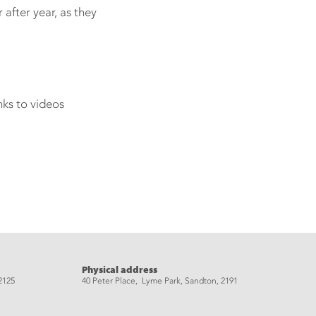
after year, as they
nks to videos
Physical address
2125
40 Peter Place, Lyme Park, Sandton, 2191