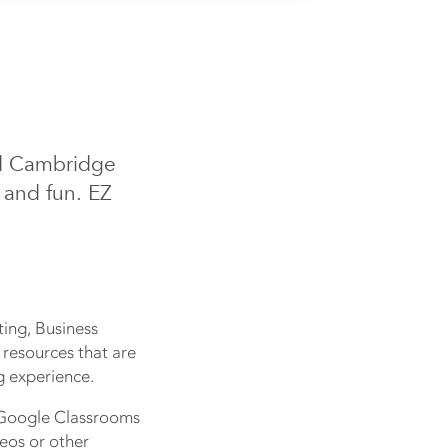
nd Cambridge
 and fun. EZ
ing, Business
 resources that are
g experience.
o Google Classrooms
deos or other