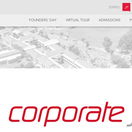
SCHOOLS:
JP
FOUNDERS’ DAY
VIRTUAL TOUR
ADMISSIONS
P