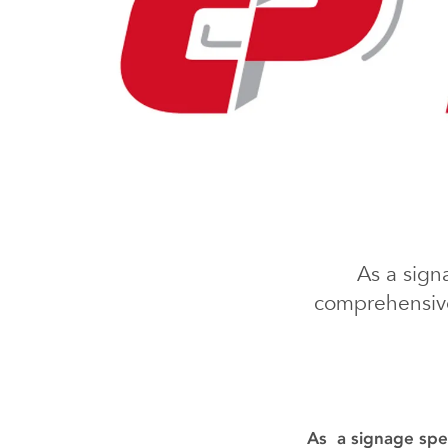
As a sign
comprehensive
As a signage spec