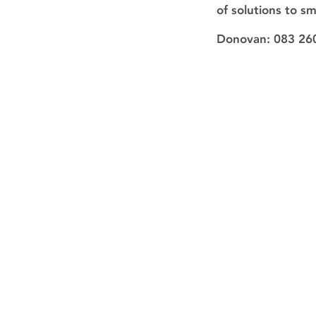
of solutions to s
Donovan: 083 26