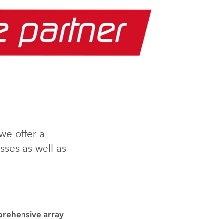
we offer a
ses as well as
prehensive array