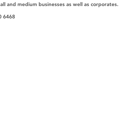
mall and medium businesses as well as corporates.
0 6468