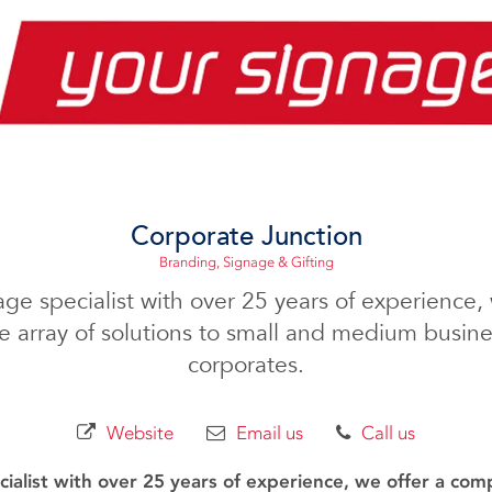
Corporate Junction
Branding, Signage & Gifting
age specialist with over 25 years of experience, 
 array of solutions to small and medium busines
corporates.
Website
Email us
Call us
ialist with over 25 years of experience, we offer a com